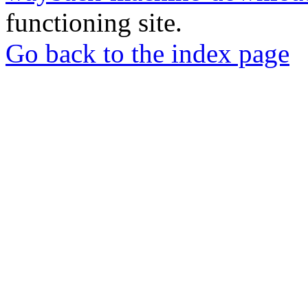
functioning site.
Go back to the index page