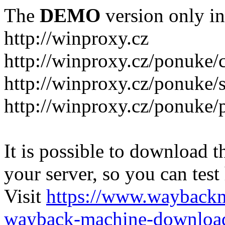
The
DEMO
version only in
http://winproxy.cz
http://winproxy.cz/ponuke/
http://winproxy.cz/ponuke/
http://winproxy.cz/ponuke/
It is possible to download th
your server, so you can test
Visit
https://www.wayback
wayback-machine-download