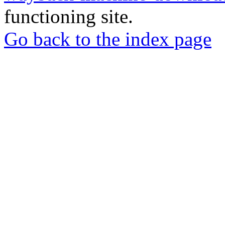
functioning site.
Go back to the index page