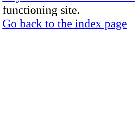
functioning site.
Go back to the index page