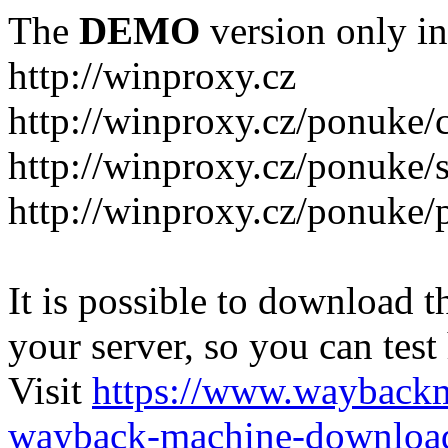
The
DEMO
version only in
http://winproxy.cz
http://winproxy.cz/ponuke/
http://winproxy.cz/ponuke/
http://winproxy.cz/ponuke/
It is possible to download th
your server, so you can test
Visit
https://www.wayback
wayback-machine-download