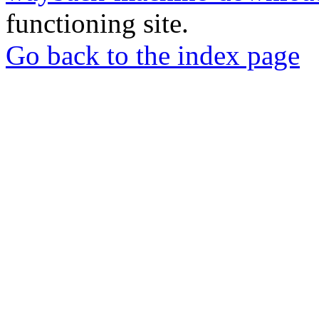
functioning site.
Go back to the index page