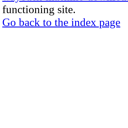
functioning site.
Go back to the index page