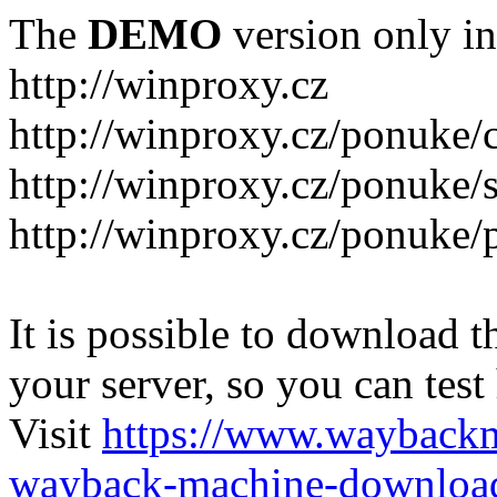
The
DEMO
version only in
http://winproxy.cz
http://winproxy.cz/ponuke/
http://winproxy.cz/ponuke/
http://winproxy.cz/ponuke/
It is possible to download th
your server, so you can test
Visit
https://www.wayback
wayback-machine-download