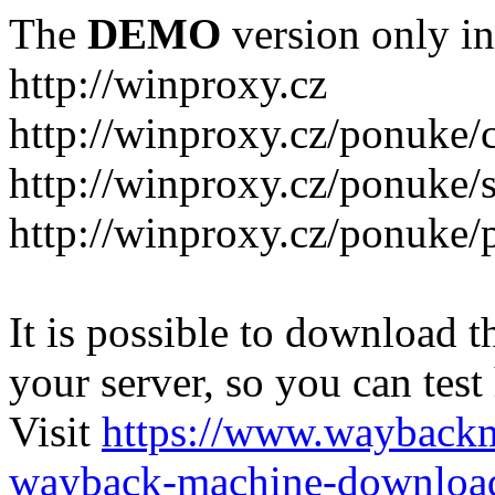
The
DEMO
version only in
http://winproxy.cz
http://winproxy.cz/ponuke/
http://winproxy.cz/ponuke/
http://winproxy.cz/ponuke/
It is possible to download th
your server, so you can test
Visit
https://www.wayback
wayback-machine-download