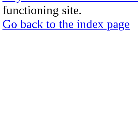
functioning site.
Go back to the index page