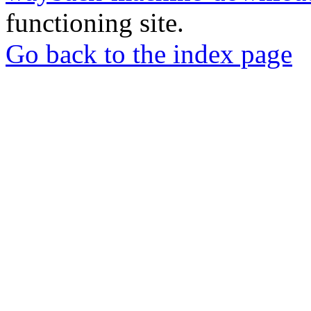
functioning site.
Go back to the index page