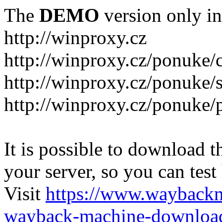
The
DEMO
version only in
http://winproxy.cz
http://winproxy.cz/ponuke/
http://winproxy.cz/ponuke/
http://winproxy.cz/ponuke/
It is possible to download th
your server, so you can test
Visit
https://www.wayback
wayback-machine-download