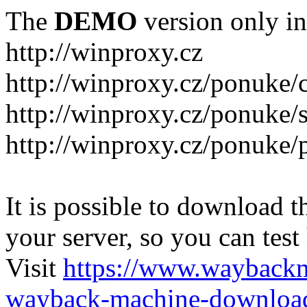
The
DEMO
version only in
http://winproxy.cz
http://winproxy.cz/ponuke/
http://winproxy.cz/ponuke/
http://winproxy.cz/ponuke/
It is possible to download th
your server, so you can test
Visit
https://www.wayback
wayback-machine-download