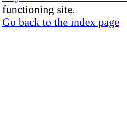
functioning site.
Go back to the index page