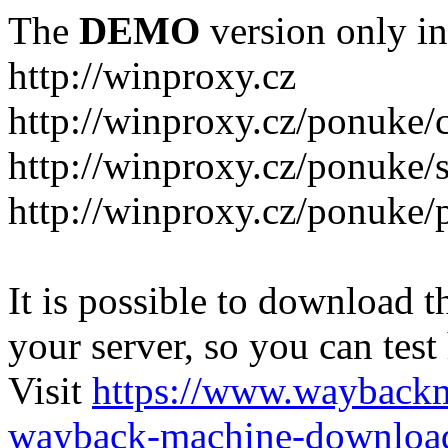
The
DEMO
version only in
http://winproxy.cz
http://winproxy.cz/ponuke/
http://winproxy.cz/ponuke/
http://winproxy.cz/ponuke/
It is possible to download th
your server, so you can test
Visit
https://www.wayback
wayback-machine-download