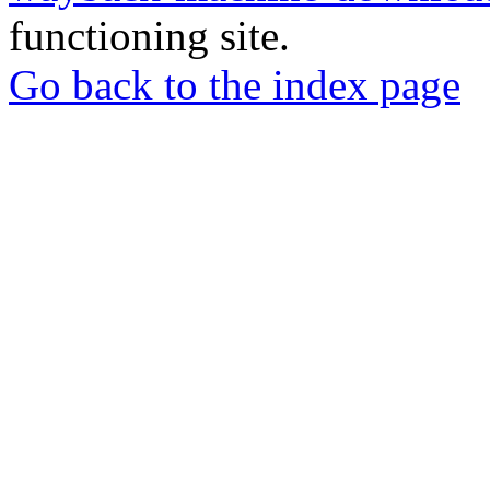
functioning site.
Go back to the index page