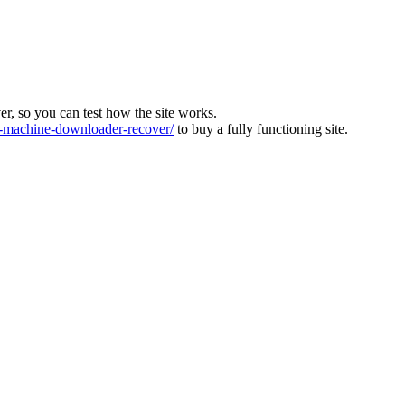
ver, so you can test how the site works.
machine-downloader-recover/
to buy a fully functioning site.