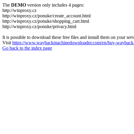
The
DEMO
version only includes 4 pages:
http://winproxy.cz
http://winproxy.cz/ponuke/create_account.html
http://winproxy.cz/ponuke/shopping_cart.html
http://winproxy.cz/ponuke/privacy.html
It is possible to download these free files and install them on your ser
Visit
https://www.waybackmachinedownloader.com/en/buy-wayback-
Go back to the index page