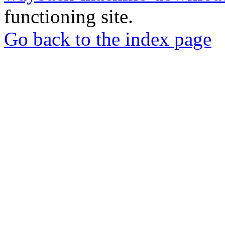
functioning site.
Go back to the index page