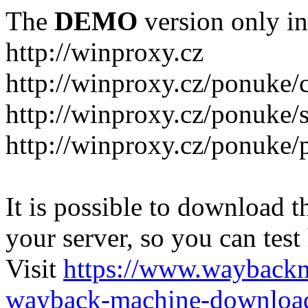
The
DEMO
version only in
http://winproxy.cz
http://winproxy.cz/ponuke/
http://winproxy.cz/ponuke/
http://winproxy.cz/ponuke/
It is possible to download th
your server, so you can test
Visit
https://www.wayback
wayback-machine-download