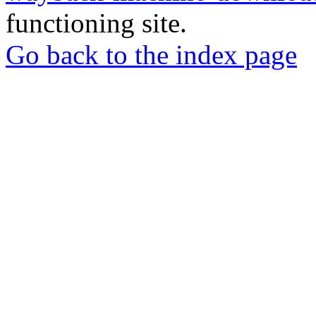
functioning site.
Go back to the index page