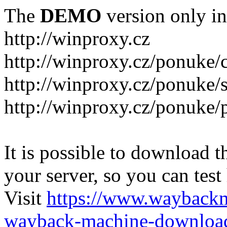
The
DEMO
version only in
http://winproxy.cz
http://winproxy.cz/ponuke/
http://winproxy.cz/ponuke/
http://winproxy.cz/ponuke/
It is possible to download th
your server, so you can test
Visit
https://www.wayback
wayback-machine-download