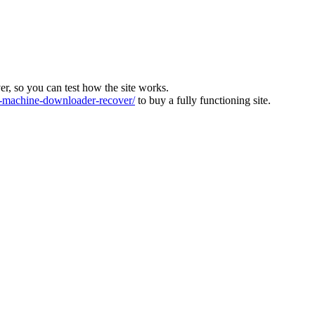
ver, so you can test how the site works.
machine-downloader-recover/
to buy a fully functioning site.