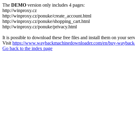
The
DEMO
version only includes 4 pages:
http://winproxy.cz
http://winproxy.cz/ponuke/create_account.html
http://winproxy.cz/ponuke/shopping_cart.html
http://winproxy.cz/ponuke/privacy.html
It is possible to download these free files and install them on your ser
Visit
https://www.waybackmachinedownloader.com/en/buy-wayback-
Go back to the index page