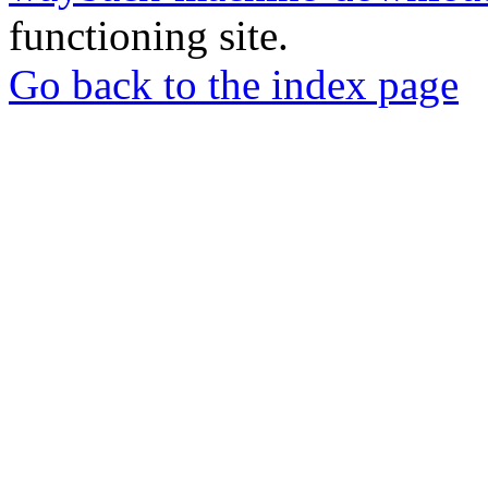
functioning site.
Go back to the index page