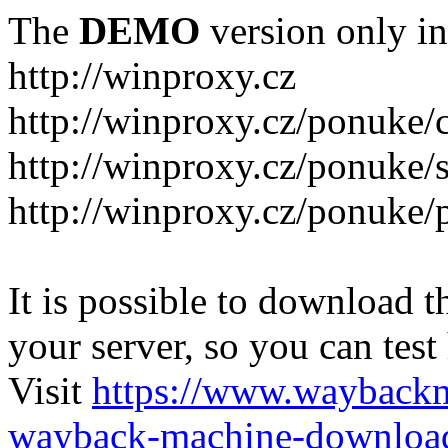
The
DEMO
version only in
http://winproxy.cz
http://winproxy.cz/ponuke/
http://winproxy.cz/ponuke/
http://winproxy.cz/ponuke/
It is possible to download th
your server, so you can test
Visit
https://www.wayback
wayback-machine-download