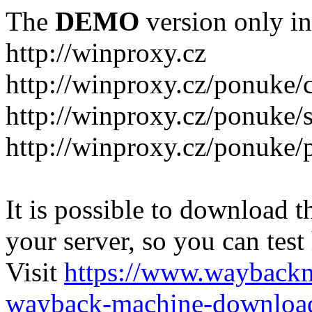
The
DEMO
version only in
http://winproxy.cz
http://winproxy.cz/ponuke/
http://winproxy.cz/ponuke/
http://winproxy.cz/ponuke/
It is possible to download th
your server, so you can test
Visit
https://www.wayback
wayback-machine-download