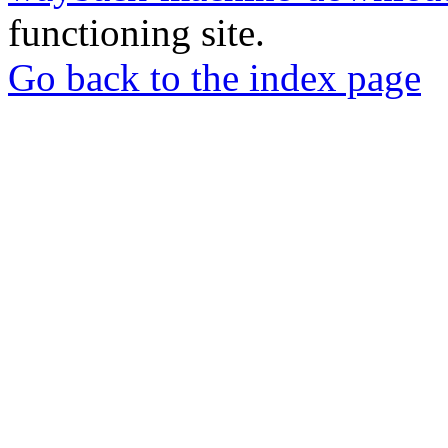
functioning site.
Go back to the index page