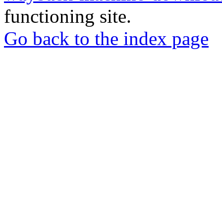
functioning site.
Go back to the index page