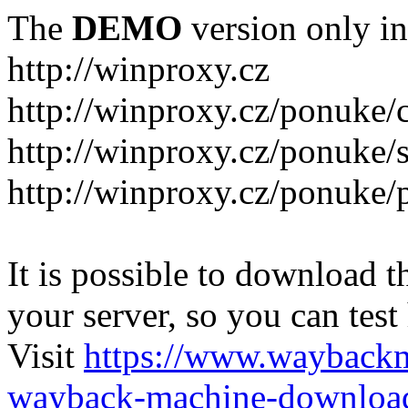
The
DEMO
version only in
http://winproxy.cz
http://winproxy.cz/ponuke/
http://winproxy.cz/ponuke/
http://winproxy.cz/ponuke/
It is possible to download th
your server, so you can test
Visit
https://www.wayback
wayback-machine-download