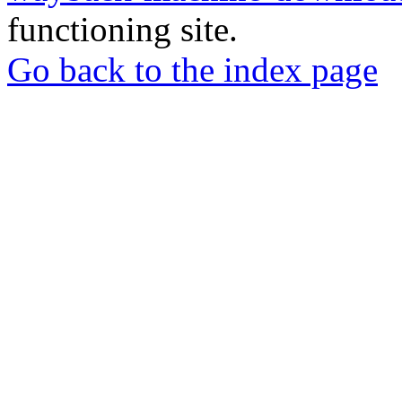
functioning site.
Go back to the index page