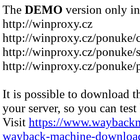
The
DEMO
version only in
http://winproxy.cz
http://winproxy.cz/ponuke/
http://winproxy.cz/ponuke/
http://winproxy.cz/ponuke/
It is possible to download th
your server, so you can test
Visit
https://www.wayback
wayback-machine-download