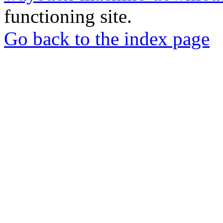
functioning site.
Go back to the index page