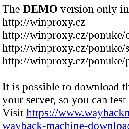
The
DEMO
version only in
http://winproxy.cz
http://winproxy.cz/ponuke/
http://winproxy.cz/ponuke/
http://winproxy.cz/ponuke/
It is possible to download th
your server, so you can test
Visit
https://www.wayback
wayback-machine-download