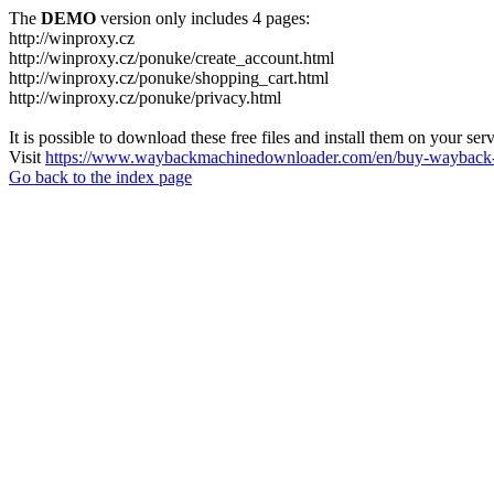
The
DEMO
version only includes 4 pages:
http://winproxy.cz
http://winproxy.cz/ponuke/create_account.html
http://winproxy.cz/ponuke/shopping_cart.html
http://winproxy.cz/ponuke/privacy.html
It is possible to download these free files and install them on your ser
Visit
https://www.waybackmachinedownloader.com/en/buy-wayback-
Go back to the index page