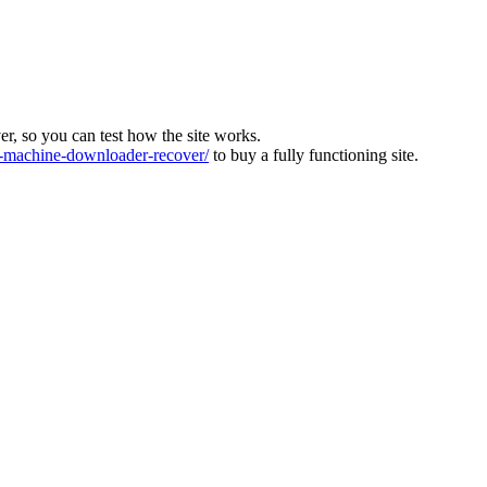
ver, so you can test how the site works.
machine-downloader-recover/
to buy a fully functioning site.