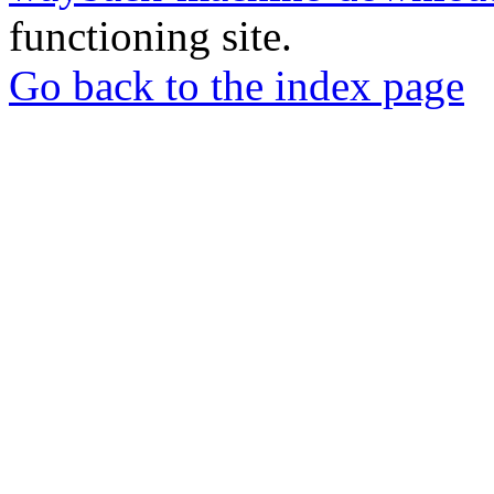
functioning site.
Go back to the index page