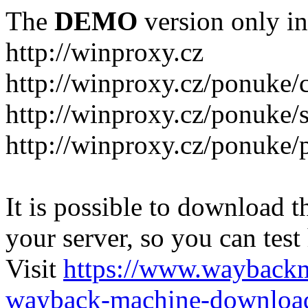
The
DEMO
version only in
http://winproxy.cz
http://winproxy.cz/ponuke/
http://winproxy.cz/ponuke/
http://winproxy.cz/ponuke/
It is possible to download th
your server, so you can test
Visit
https://www.wayback
wayback-machine-download