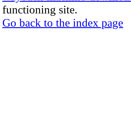
functioning site.
Go back to the index page