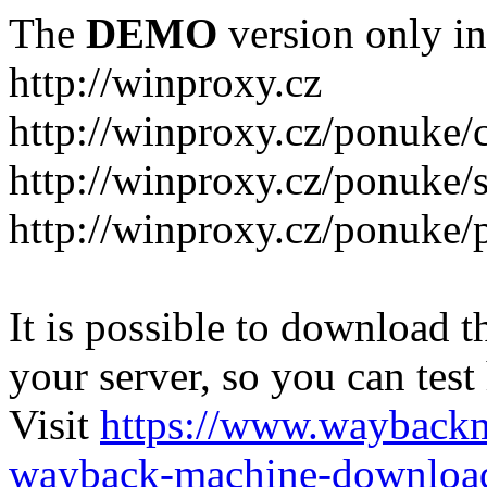
The
DEMO
version only in
http://winproxy.cz
http://winproxy.cz/ponuke/
http://winproxy.cz/ponuke/
http://winproxy.cz/ponuke/
It is possible to download th
your server, so you can test
Visit
https://www.wayback
wayback-machine-download