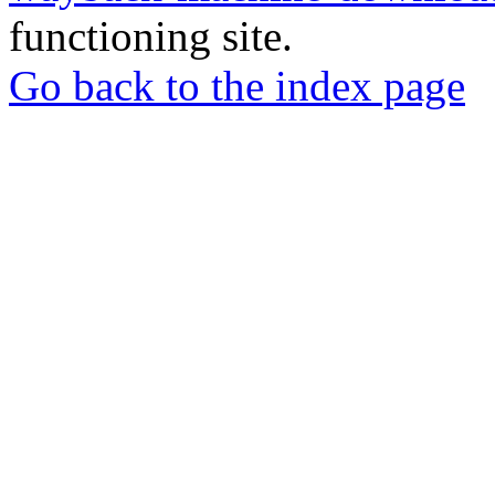
functioning site.
Go back to the index page