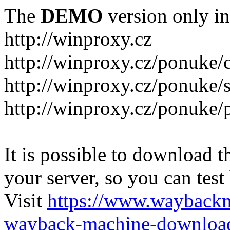
The
DEMO
version only in
http://winproxy.cz
http://winproxy.cz/ponuke/
http://winproxy.cz/ponuke/
http://winproxy.cz/ponuke/
It is possible to download th
your server, so you can test
Visit
https://www.wayback
wayback-machine-download