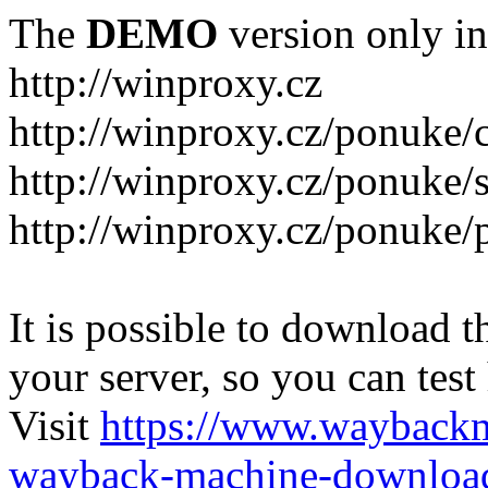
The
DEMO
version only in
http://winproxy.cz
http://winproxy.cz/ponuke/
http://winproxy.cz/ponuke/
http://winproxy.cz/ponuke/
It is possible to download th
your server, so you can test
Visit
https://www.wayback
wayback-machine-download