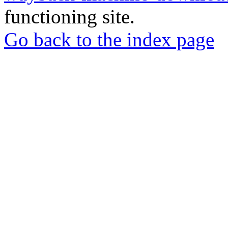
functioning site.
Go back to the index page