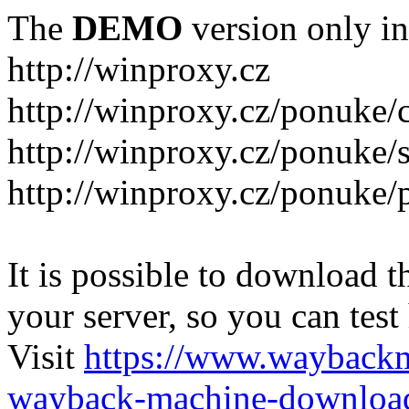
The
DEMO
version only in
http://winproxy.cz
http://winproxy.cz/ponuke/
http://winproxy.cz/ponuke/
http://winproxy.cz/ponuke/
It is possible to download th
your server, so you can test
Visit
https://www.wayback
wayback-machine-download