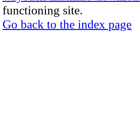
functioning site.
Go back to the index page