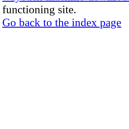
functioning site.
Go back to the index page