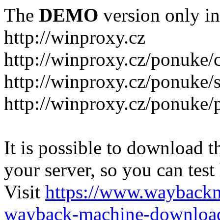
The
DEMO
version only in
http://winproxy.cz
http://winproxy.cz/ponuke/
http://winproxy.cz/ponuke/
http://winproxy.cz/ponuke/
It is possible to download th
your server, so you can test
Visit
https://www.wayback
wayback-machine-download